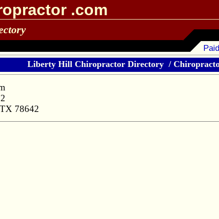
ropractor .com
ectory
Paid
Liberty Hill Chiropractor Directory
/
Chiropractor
am
32
, TX 78642