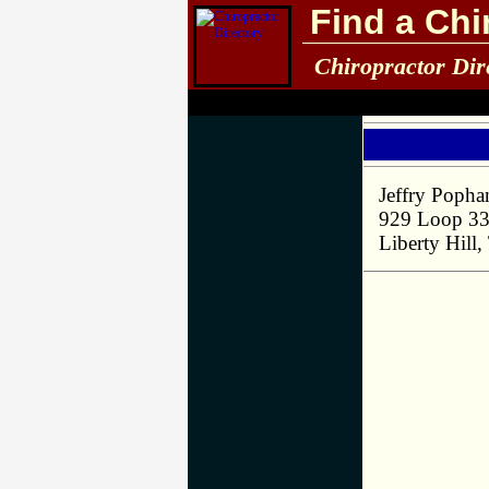
Find a Chi
Chiropractor Dir
Jeffry Poph
929 Loop 3
Liberty Hill