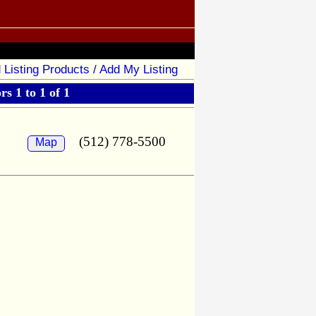
 Listing Products / Add My Listing
s 1 to 1 of 1
(512) 778-5500
Map