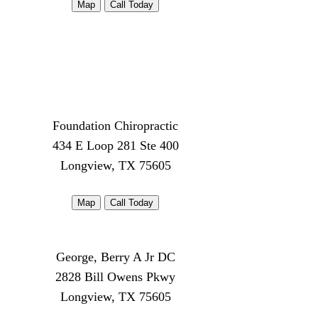
Map
Call Today
Foundation Chiropractic
434 E Loop 281 Ste 400
Longview, TX 75605
Map
Call Today
George, Berry A Jr DC
2828 Bill Owens Pkwy
Longview, TX 75605