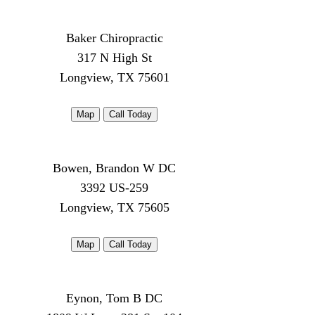
Baker Chiropractic
317 N High St
Longview, TX 75601
Map
Call Today
Bowen, Brandon W DC
3392 US-259
Longview, TX 75605
Map
Call Today
Eynon, Tom B DC