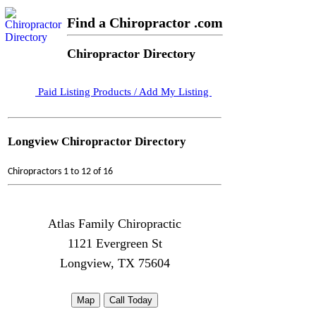
Find a Chiropractor .com
Chiropractor Directory
Paid Listing Products / Add My Listing
Longview Chiropractor Directory
Chiropractors 1 to 12 of 16
Atlas Family Chiropractic
1121 Evergreen St
Longview, TX 75604
Map
Call Today