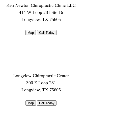
Ken Newton Chiropractic Clinic LLC
414 W Loop 281 Ste 16
Longview, TX 75605
Map
Call Today
Longview Chiropractic Center
300 E Loop 281
Longview, TX 75605
Map
Call Today