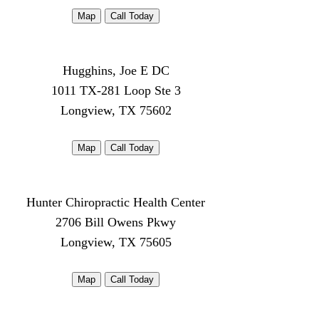
Map
Call Today
Hugghins, Joe E DC
1011 TX-281 Loop Ste 3
Longview, TX 75602
Map
Call Today
Hunter Chiropractic Health Center
2706 Bill Owens Pkwy
Longview, TX 75605
Map
Call Today