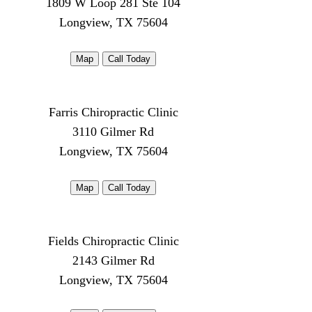
1809 W Loop 281 Ste 104
Longview, TX 75604
Map
Call Today
Farris Chiropractic Clinic
3110 Gilmer Rd
Longview, TX 75604
Map
Call Today
Fields Chiropractic Clinic
2143 Gilmer Rd
Longview, TX 75604