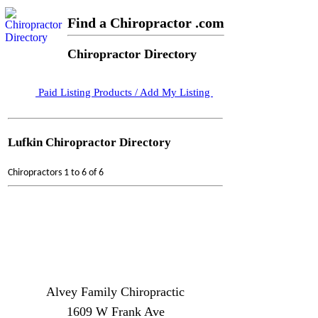
Find a Chiropractor .com
Chiropractor Directory
Paid Listing Products / Add My Listing
Lufkin Chiropractor Directory
Chiropractors 1 to 6 of 6
Alvey Family Chiropractic
1609 W Frank Ave