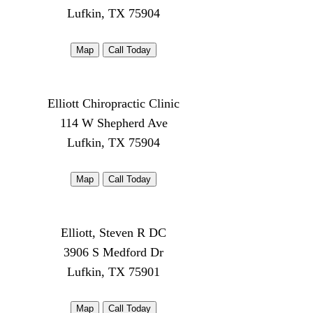
Lufkin, TX 75904
Map
Call Today
Elliott Chiropractic Clinic
114 W Shepherd Ave
Lufkin, TX 75904
Map
Call Today
Elliott, Steven R DC
3906 S Medford Dr
Lufkin, TX 75901
Map
Call Today