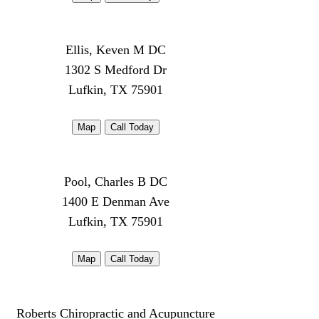
Ellis, Keven M DC
1302 S Medford Dr
Lufkin, TX 75901
Map
Call Today
Pool, Charles B DC
1400 E Denman Ave
Lufkin, TX 75901
Map
Call Today
Roberts Chiropractic and Acupuncture