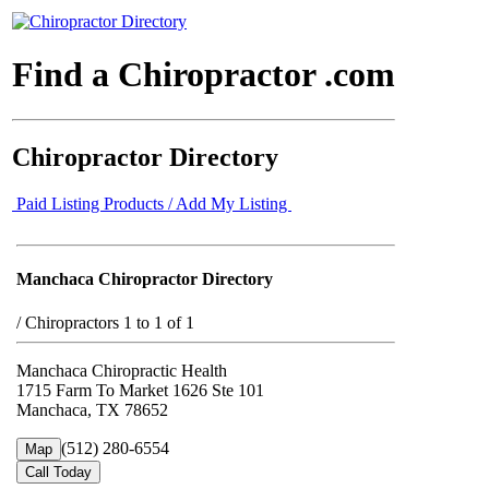
Find a Chiropractor .com
Chiropractor Directory
Paid Listing Products / Add My Listing
Manchaca Chiropractor Directory
/
Chiropractors 1 to 1 of 1
Manchaca Chiropractic Health
1715 Farm To Market 1626 Ste 101
Manchaca, TX 78652
(512) 280-6554
Map
Call Today