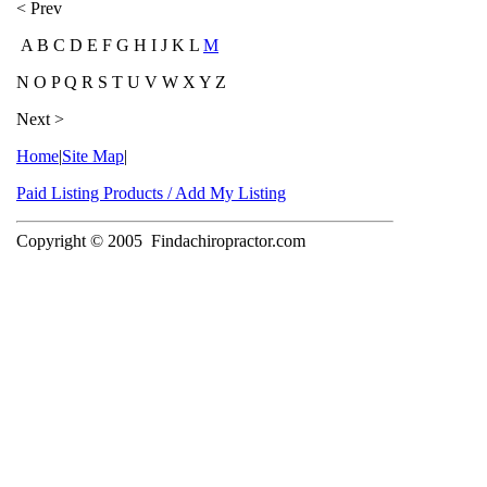
< Prev
A B C D E F G H I J K L
M
N O P Q R S T U V W X Y Z
Next >
Home
|
Site Map
|
Paid Listing Products / Add My Listing
Copyright © 2005
Findachiropractor.com