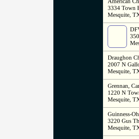
American Chi
3334 Town 
Mesquite, T
DFW
350
Mes
Draughon Ch
2007 N Gall
Mesquite, T
Grennan, Ca
1220 N Town
Mesquite, T
Guinness-Oh
3220 Gus Th
Mesquite, T