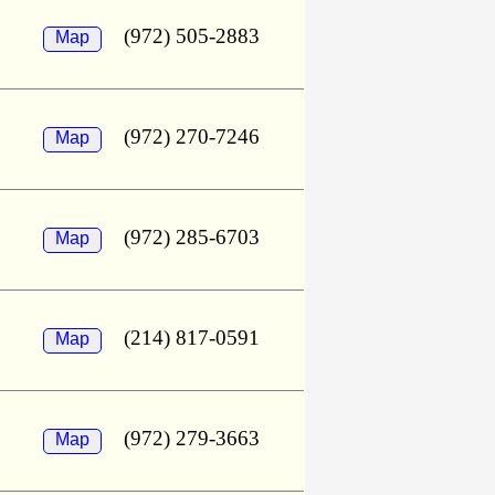
(972) 505-2883
Map
(972) 270-7246
Map
(972) 285-6703
Map
(214) 817-0591
Map
(972) 279-3663
Map