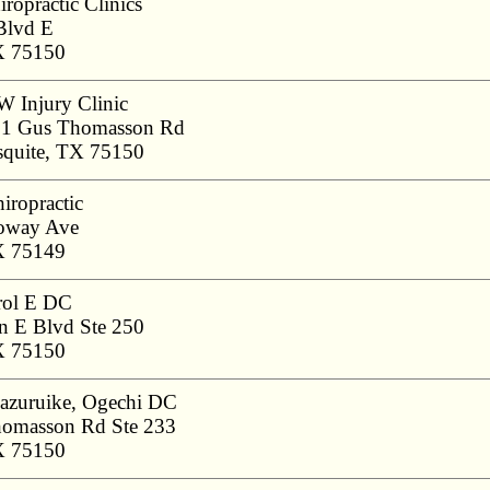
ropractic Clinics
Blvd E
X 75150
 Injury Clinic
1 Gus Thomasson Rd
quite, TX 75150
iropractic
oway Ave
X 75149
rol E DC
 E Blvd Ste 250
X 75150
azuruike, Ogechi DC
omasson Rd Ste 233
X 75150