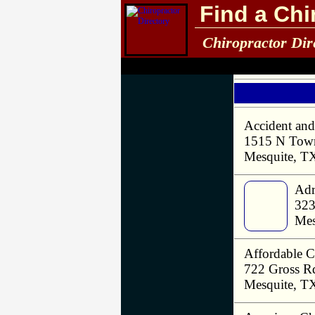
Find a Chi
Chiropractor Dir
Accident and
1515 N Town
Mesquite, T
Adr
323
Mes
Affordable C
722 Gross R
Mesquite, T