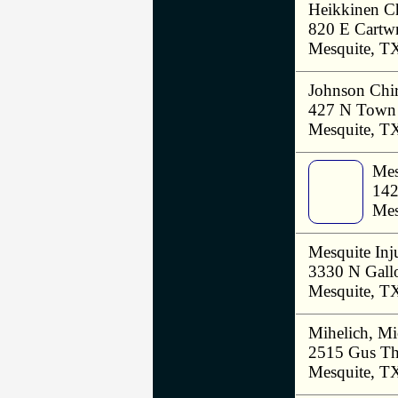
Heikkinen Ch
820 E Cartwr
Mesquite, T
Johnson Chir
427 N Town 
Mesquite, T
Mes
142
Mes
Mesquite Inj
3330 N Gall
Mesquite, T
Mihelich, M
2515 Gus T
Mesquite, T