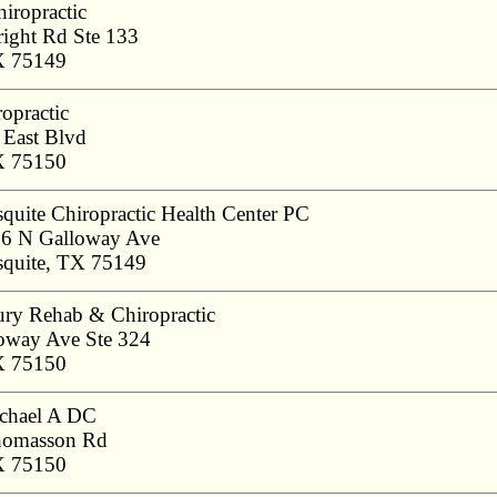
iropractic
ight Rd Ste 133
X 75149
opractic
East Blvd
X 75150
quite Chiropractic Health Center PC
6 N Galloway Ave
quite, TX 75149
ury Rehab & Chiropractic
oway Ave Ste 324
X 75150
ichael A DC
homasson Rd
X 75150