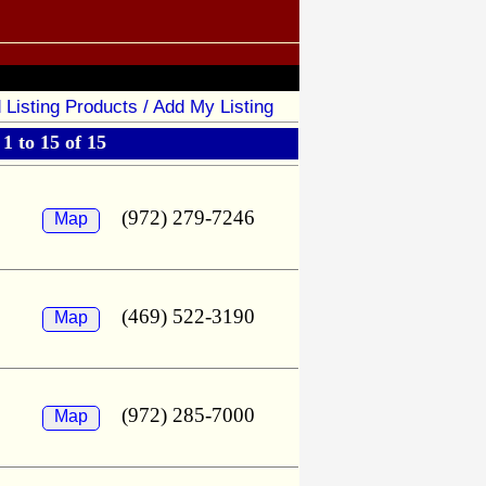
 Listing Products / Add My Listing
1 to 15 of 15
(972) 279-7246
Map
(469) 522-3190
Map
(972) 285-7000
Map