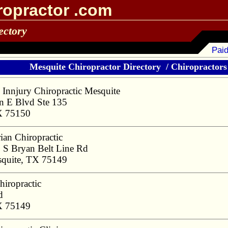
ropractor .com
ectory
Paid
Mesquite Chiropractor Directory
/
Chiropractors 
 Innjury Chiropractic Mesquite
 E Blvd Ste 135
X 75150
ian Chiropractic
 S Bryan Belt Line Rd
quite, TX 75149
hiropractic
d
X 75149