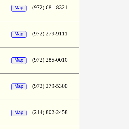
(972) 681-8321
Map
(972) 279-9111
Map
(972) 285-0010
Map
(972) 279-5300
Map
(214) 802-2458
Map