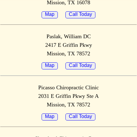
Mission, TX 16078
Map
Call Today
Paslak, William DC
2417 E Griffin Pkwy
Mission, TX 78572
Map
Call Today
Picasso Chiropractic Clinic
2031 E Griffin Pkwy Ste A
Mission, TX 78572
Map
Call Today