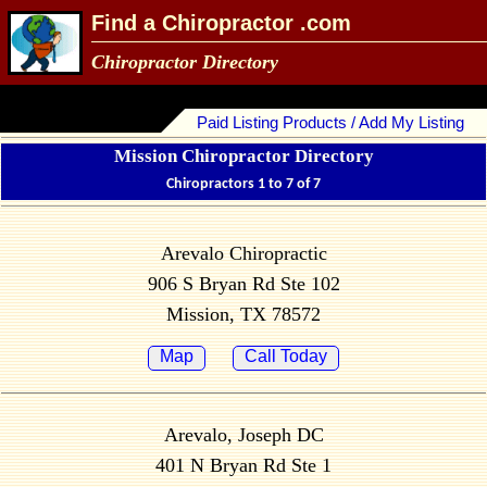
Find a Chiropractor .com
Chiropractor Directory
Paid Listing Products / Add My Listing
Mission Chiropractor Directory
Chiropractors 1 to 7 of 7
Arevalo Chiropractic
906 S Bryan Rd Ste 102
Mission, TX 78572
Map
Call Today
Arevalo, Joseph DC
401 N Bryan Rd Ste 1