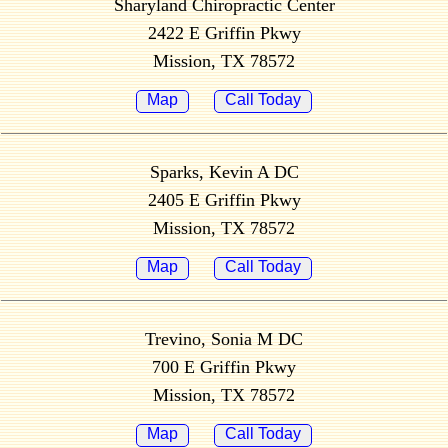
Sharyland Chiropractic Center
2422 E Griffin Pkwy
Mission, TX 78572
Map
Call Today
Sparks, Kevin A DC
2405 E Griffin Pkwy
Mission, TX 78572
Map
Call Today
Trevino, Sonia M DC
700 E Griffin Pkwy
Mission, TX 78572
Map
Call Today