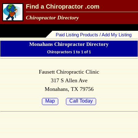
Find a Chiropractor .com
Chiropractor Directory
Paid Listing Products / Add My Listing
Monahans Chiropractor Directory
Chiropractors 1 to 1 of 1
Fausett Chiropractic Clinic
317 S Allen Ave
Monahans, TX 79756
Map
Call Today