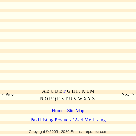
A B C D E
F
G H I J K L M
< Prev
Next >
N O P Q R S T U V W X Y Z
Home
Site Map
Paid Listing Products / Add My Listing
Copyright © 2005
- 2026 Findachiropractor.com