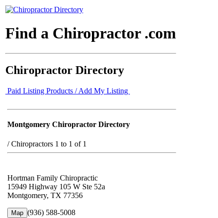
Find a Chiropractor .com
Chiropractor Directory
Paid Listing Products / Add My Listing
Montgomery Chiropractor Directory
/
Chiropractors 1 to 1 of 1
Hortman Family Chiropractic
15949 Highway 105 W Ste 52a
Montgomery, TX 77356
(936) 588-5008
Map