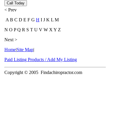
Call Today
< Prev
A B C D E F G
H
I J K L M
N O P Q R S T U V W X Y Z
Next >
Home
|
Site Map
|
Paid Listing Products / Add My Listing
Copyright © 2005
Findachiropractor.com