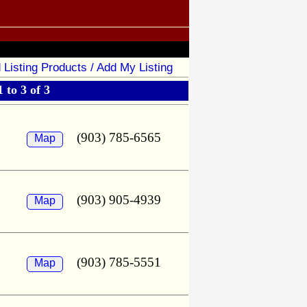
 Listing Products / Add My Listing
 to 3 of 3
(903) 785-6565
Map
(903) 905-4939
Map
(903) 785-5551
Map