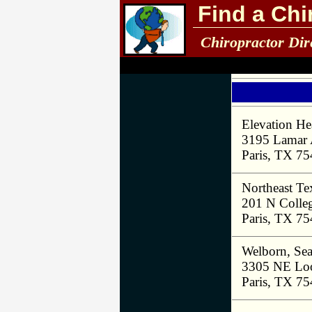
Find a Chi
Chiropractor Dir
Elevation He
3195 Lamar
Paris, TX 7
Northeast Tex
201 N Colleg
Paris, TX 7
Welborn, Se
3305 NE Loo
Paris, TX 7