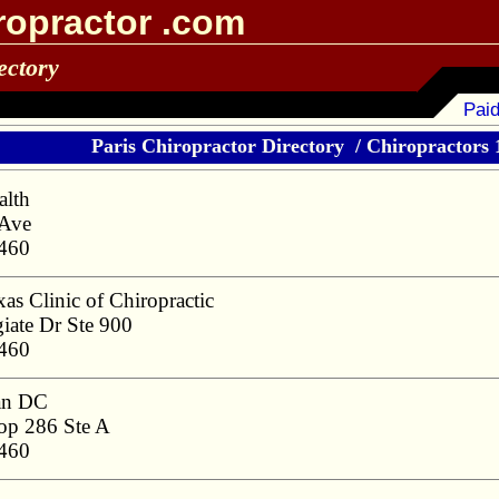
ropractor .com
ectory
Paid
Paris Chiropractor Directory
/
Chiropractors 1
alth
 Ave
5460
as Clinic of Chiropractic
iate Dr Ste 900
5460
an DC
p 286 Ste A
5460