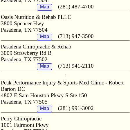
Pasadena, TX 77504
(281) 487-4700
Map
Oasis Nutrition & Rehab PLLC
3800 Spencer Hwy
Pasadena, TX 77504
(713) 947-3500
Map
Pasadena Chiropractic & Rehab
3009 Strawberry Rd B
Pasadena, TX 77502
(713) 941-2110
Map
Peak Performance Injury & Sports Med Clinic - Robert
Barton DC
4802 E Sam Houston Pkwy S Ste 150
Pasadena, TX 77505
(281) 991-3002
Map
Perry Chiropractic
1001 Fairmont Pkwy