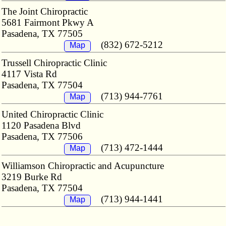
The Joint Chiropractic
5681 Fairmont Pkwy A
Pasadena, TX 77505
(832) 672-5212
Map
Trussell Chiropractic Clinic
4117 Vista Rd
Pasadena, TX 77504
(713) 944-7761
Map
United Chiropractic Clinic
1120 Pasadena Blvd
Pasadena, TX 77506
(713) 472-1444
Map
Williamson Chiropractic and Acupuncture
3219 Burke Rd
Pasadena, TX 77504
(713) 944-1441
Map