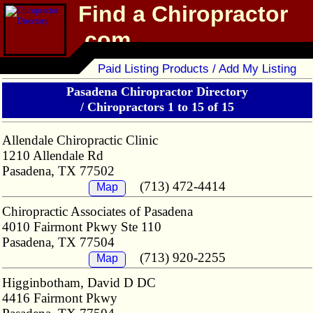
Find a Chiropractor
.com
Chiropractor Directory
Paid Listing Products / Add My Listing
Pasadena Chiropractor Directory
/
Chiropractors 1 to 15 of 15
Allendale Chiropractic Clinic
1210 Allendale Rd
Pasadena, TX 77502
(713) 472-4414
Map
Chiropractic Associates of Pasadena
4010 Fairmont Pkwy Ste 110
Pasadena, TX 77504
(713) 920-2255
Map
Higginbotham, David D DC
4416 Fairmont Pkwy