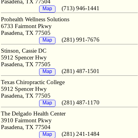
Pasadena, TX 77504
(713) 946-1441
Map
Prohealth Wellness Solutions
6733 Fairmont Pkwy
Pasadena, TX 77505
(281) 991-7676
Map
Stinson, Cassie DC
5912 Spencer Hwy
Pasadena, TX 77505
(281) 487-1501
Map
Texas Chiropractic College
5912 Spencer Hwy
Pasadena, TX 77505
(281) 487-1170
Map
The Delgado Health Center
3910 Fairmont Pkwy
Pasadena, TX 77504
(281) 241-1484
Map