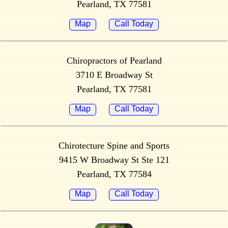
Pearland, TX 77581
Map
Call Today
Chiropractors of Pearland
3710 E Broadway St
Pearland, TX 77581
Map
Call Today
Chirotecture Spine and Sports
9415 W Broadway St Ste 121
Pearland, TX 77584
Map
Call Today