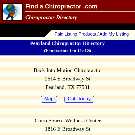
Find a Chiropractor .com
Chiropractor Directory
Paid Listing Products / Add My Listing
Pearland Chiropractor Directory
Chiropractors 1 to 12 of 20
Back Into Motion Chiropractic
2514 E Broadway St
Pearland, TX 77581
Map
Call Today
Chiro Source Wellness Center
1816 E Broadway St