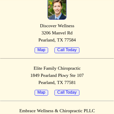
Discover Wellness
3206 Manvel Rd
Pearland, TX 77584
Map
Call Today
Elite Family Chiropractic
1849 Pearland Pkwy Ste 107
Pearland, TX 77581
Map
Call Today
Embrace Wellness & Chiropractic PLLC