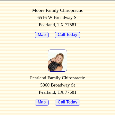
Moore Family Chiropractic
6516 W Broadway St
Pearland, TX 77581
Map
Call Today
Pearland Family Chiropractic
5060 Broadway St
Pearland, TX 77581
Map
Call Today