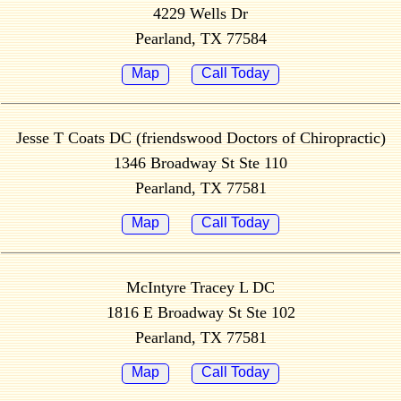
4229 Wells Dr
Pearland, TX 77584
Map
Call Today
Jesse T Coats DC (friendswood Doctors of Chiropractic)
1346 Broadway St Ste 110
Pearland, TX 77581
Map
Call Today
McIntyre Tracey L DC
1816 E Broadway St Ste 102
Pearland, TX 77581
Map
Call Today