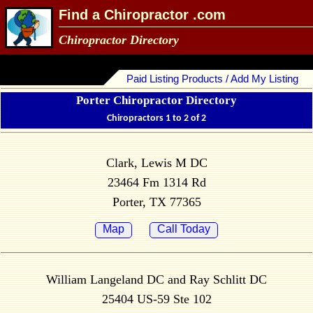
Find a Chiropractor .com
Chiropractor Directory
Paid Listing Products / Add My Listing
Porter Chiropractor Directory
Chiropractors 1 to 2 of 2
Clark, Lewis M DC
23464 Fm 1314 Rd
Porter, TX 77365
Map
Call Today
William Langeland DC and Ray Schlitt DC
25404 US-59 Ste 102