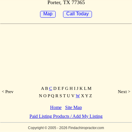
Porter, TX 77365
Map
Call Today
A B
C
D E F G H I J K L M
< Prev
Next >
N O P Q R S T U V
W
X Y Z
Home
Site Map
Paid Listing Products / Add My Listing
Copyright © 2005
- 2026 Findachiropractor.com