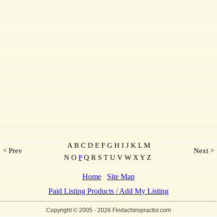
A B C D E F G H I J K L M
< Prev
Next >
N O
P
Q R S T U V W X Y Z
Home
Site Map
Paid Listing Products / Add My Listing
Copyright © 2005
- 2026 Findachiropractor.com