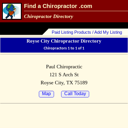
Find a Chiropractor .com
Chiropractor Directory
Paid Listing Products / Add My Listing
Royse City Chiropractor Directory
Chiropractors 1 to 1 of 1
Paul Chiropractic
121 S Arch St
Royse City, TX 75189
Map
Call Today