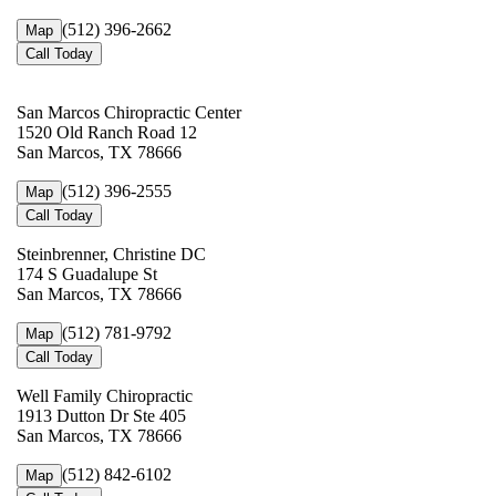
(512) 396-2662
Map
Call Today
San Marcos Chiropractic Center
1520 Old Ranch Road 12
San Marcos, TX 78666
(512) 396-2555
Map
Call Today
Steinbrenner, Christine DC
174 S Guadalupe St
San Marcos, TX 78666
(512) 781-9792
Map
Call Today
Well Family Chiropractic
1913 Dutton Dr Ste 405
San Marcos, TX 78666
(512) 842-6102
Map