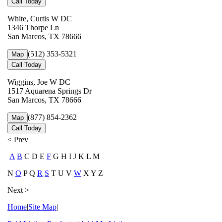
Call Today
White, Curtis W DC
1346 Thorpe Ln
San Marcos, TX 78666
(512) 353-5321
Map
Call Today
Wiggins, Joe W DC
1517 Aquarena Springs Dr
San Marcos, TX 78666
(877) 854-2362
Map
Call Today
< Prev
A
B
C D E
F
G H I J K L M
N
O
P Q
R
S
T U V
W
X Y Z
Next >
Home
|
Site Map
|