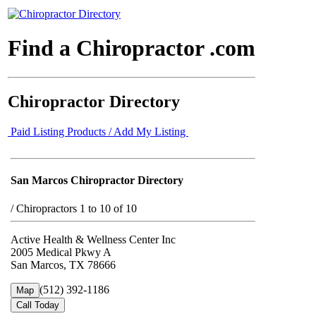
Find a Chiropractor .com
Chiropractor Directory
Paid Listing Products / Add My Listing
San Marcos Chiropractor Directory
/
Chiropractors 1 to 10 of 10
Active Health & Wellness Center Inc
2005 Medical Pkwy A
San Marcos, TX 78666
(512) 392-1186
Map
Call Today