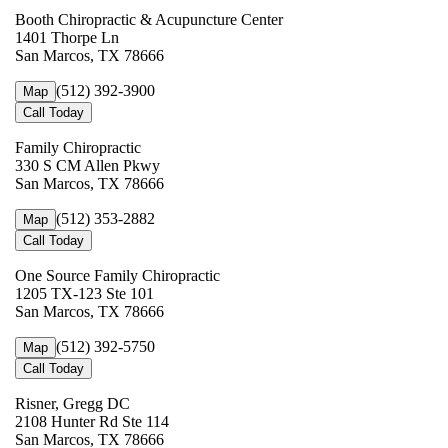
Booth Chiropractic & Acupuncture Center
1401 Thorpe Ln
San Marcos, TX 78666
(512) 392-3900
Map
Call Today
Family Chiropractic
330 S CM Allen Pkwy
San Marcos, TX 78666
(512) 353-2882
Map
Call Today
One Source Family Chiropractic
1205 TX-123 Ste 101
San Marcos, TX 78666
(512) 392-5750
Map
Call Today
Risner, Gregg DC
2108 Hunter Rd Ste 114
San Marcos, TX 78666