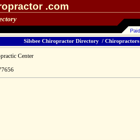
ropractor .com
ectory
Paid
Silsbee Chiropractor Directory
/
Chiropractors 
practic Center
 77656