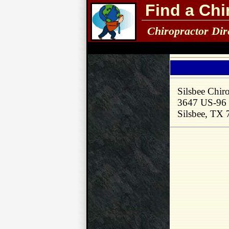
Find a Chi
Chiropractor Dir
Silsbee Chiro
3647 US-96
Silsbee, TX