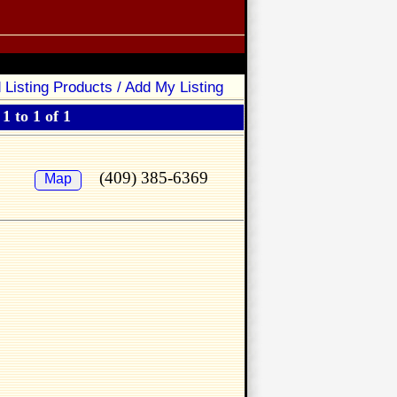
 Listing Products / Add My Listing
1 to 1 of 1
(409) 385-6369
Map