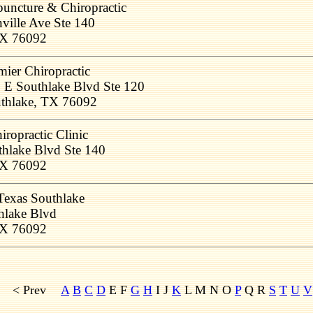
uncture & Chiropractic
ville Ave Ste 140
TX 76092
mier Chiropractic
 E Southlake Blvd Ste 120
thlake, TX 76092
iropractic Clinic
hlake Blvd Ste 140
TX 76092
Texas Southlake
hlake Blvd
TX 76092
< Prev
A
B
C
D
E F
G
H
I J
K
L M
N O
P
Q R
S
T
U
V