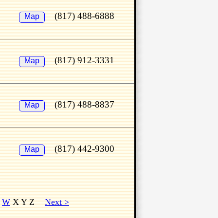
(817) 488-6888
Map
(817) 912-3331
Map
(817) 488-8837
Map
(817) 442-9300
Map
W
X Y Z
Next >