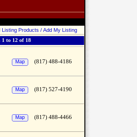
 Listing Products / Add My Listing
1 to 12 of 18
(817) 488-4186
Map
(817) 527-4190
Map
(817) 488-4466
Map