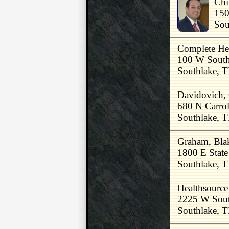
Chi
150
Sou
Complete Hea
100 W South
Southlake, 
Davidovich
680 N Carrol
Southlake, 
Graham, Bl
1800 E Stat
Southlake, 
Healthsource
2225 W Sout
Southlake, 