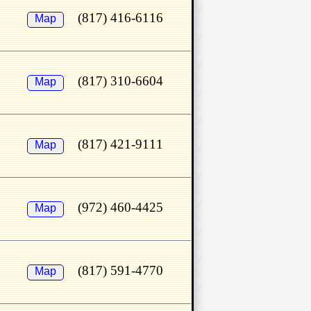
(817) 416-6116
Map
(817) 310-6604
Map
(817) 421-9111
Map
(972) 460-4425
Map
(817) 591-4770
Map