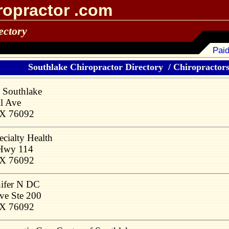
ropractor .com
ectory
Paid
Southlake Chiropractor Directory
/
Chiropractors 
 Southlake
l Ave
TX 76092
cialty Health
 Hwy 114
TX 76092
nifer N DC
ve Ste 200
TX 76092