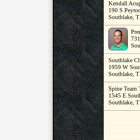
Kendall Acup
190 S Peyton
Southlake, 
Pre
731
Sou
Southlake Ch
1959 W Sout
Southlake, 
Spine Team 
1545 E Sout
Southlake, 