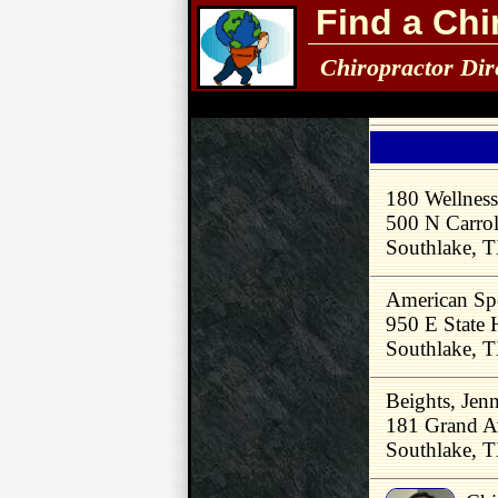
Find a Chi
Chiropractor Dir
180 Wellness
500 N Carrol
Southlake, 
American Spe
950 E State
Southlake, 
Beights, Jen
181 Grand A
Southlake, 