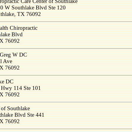
ropractic Care Center of Southlake
0 W Southlake Blvd Ste 120
thlake, TX 76092
lth Chiropractic
lake Blvd
TX 76092
, Greg W DC
l Ave
TX 76092
ake DC
e Hwy 114 Ste 101
TX 76092
 of Southlake
hlake Blvd Ste 441
TX 76092