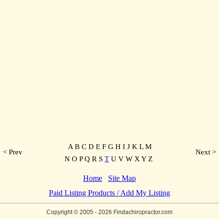
A B C D E F G H I J K L M
< Prev
Next >
N O P Q R S
T
U V W X Y Z
Home
Site Map
Paid Listing Products / Add My Listing
Copyright © 2005
- 2026 Findachiropractor.com