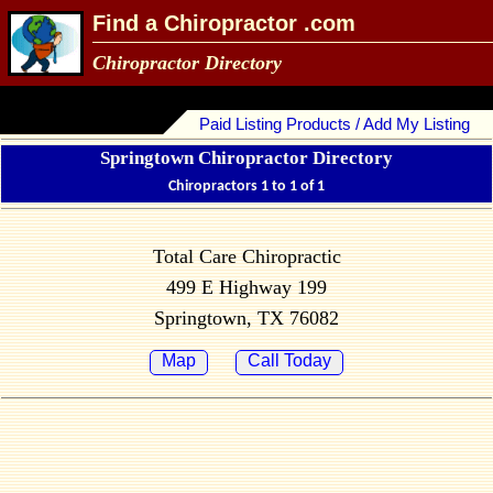
Find a Chiropractor .com
Chiropractor Directory
Paid Listing Products / Add My Listing
Springtown Chiropractor Directory
Chiropractors 1 to 1 of 1
Total Care Chiropractic
499 E Highway 199
Springtown, TX 76082
Map
Call Today