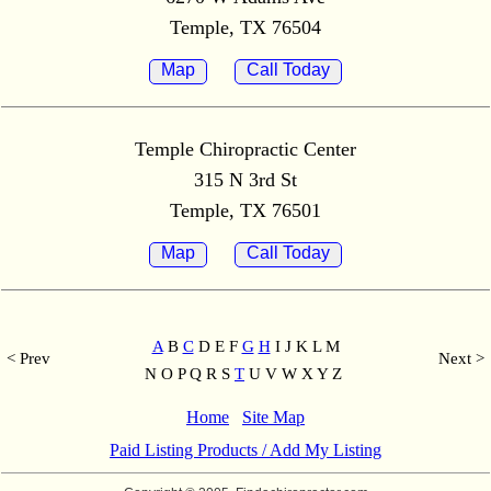
Temple, TX 76504
Map
Call Today
Temple Chiropractic Center
315 N 3rd St
Temple, TX 76501
Map
Call Today
A
B
C
D E F
G
H
I J K L M
< Prev
Next >
N O P Q R S
T
U V W X Y Z
Home
Site Map
Paid Listing Products / Add My Listing