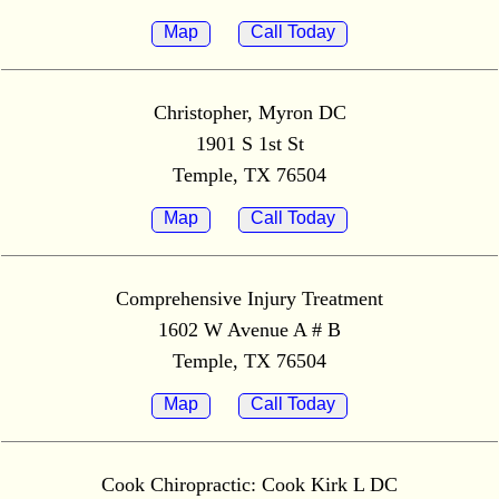
Map
Call Today
Christopher, Myron DC
1901 S 1st St
Temple, TX 76504
Map
Call Today
Comprehensive Injury Treatment
1602 W Avenue A # B
Temple, TX 76504
Map
Call Today
Cook Chiropractic: Cook Kirk L DC