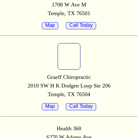
1708 W Ave M
Temple, TX 76501
Map
Call Today
Graeff Chiropractic
2010 SW H K Dodgen Loop Ste 206
Temple, TX 76504
Map
Call Today
Health 360
6270 W Adams Ave