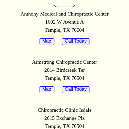
Anthony Medical and Chiropractic Center
1602 W Avenue A
Temple, TX 76504
Map
Call Today
Armstrong Chiropractic Center
2014 Birdcreek Ter
Temple, TX 76504
Map
Call Today
Chiropractic Clinic Isdale
2615 Exchange Plz
Temple, TX 76504