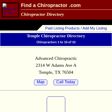
Find a Chiropractor .com
Chiropractor Directory
Paid Listing Products / Add My Listing
Temple Chiropractor Directory
Chiropractors 1 to 10 of 10
Advanced Chiropractic
2314 W Adams Ave A
Temple, TX 76504
Map
Call Today