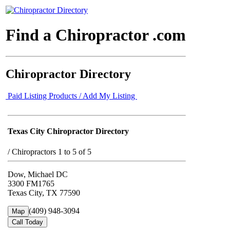
Find a Chiropractor .com
Chiropractor Directory
Paid Listing Products / Add My Listing
Texas City Chiropractor Directory
/
Chiropractors 1 to 5 of 5
Dow, Michael DC
3300 FM1765
Texas City, TX 77590
(409) 948-3094
Map
Call Today