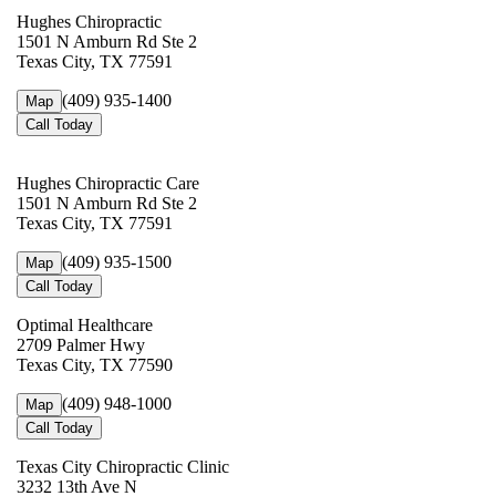
Hughes Chiropractic
1501 N Amburn Rd Ste 2
Texas City, TX 77591
(409) 935-1400
Map
Call Today
Hughes Chiropractic Care
1501 N Amburn Rd Ste 2
Texas City, TX 77591
(409) 935-1500
Map
Call Today
Optimal Healthcare
2709 Palmer Hwy
Texas City, TX 77590
(409) 948-1000
Map
Call Today
Texas City Chiropractic Clinic
3232 13th Ave N