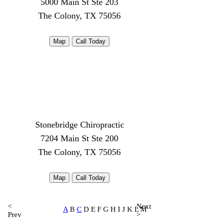
5000 Main St Ste 203
The Colony, TX 75056
Map
Call Today
Stonebridge Chiropractic
7204 Main St Ste 200
The Colony, TX 75056
Map
Call Today
<
Next
A
B
C
D E F G H I J K L M
Prev
>