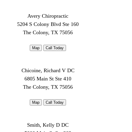
Avery Chiropractic
5204 S Colony Blvd Ste 160
The Colony, TX 75056
Map
Call Today
Chicoine, Richard V DC
6805 Main St Ste 410
The Colony, TX 75056
Map
Call Today
Smith, Kelly D DC