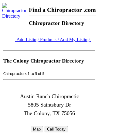
Find a Chiropractor .com
Chiropractor Directory
Paid Listing Products / Add My Listing
The Colony Chiropractor Directory
Chiropractors 1 to 5 of 5
Austin Ranch Chiropractic
5805 Saintsbury Dr
The Colony, TX 75056
Map
Call Today