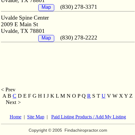
Uvalde, TX 78801
(830) 278-3371
Map
Uvalde Spine Center
2009 E Main St
Uvalde, TX 78801
(830) 278-2222
Map
< Prev
A B
C
D E F G H I J K L M
N O P Q
R
S T
U
V W X Y Z
Next >
Home
|
Site Map
|
Paid Listing Products / Add My Listing
Copyright © 2005
Findachiropractor.com