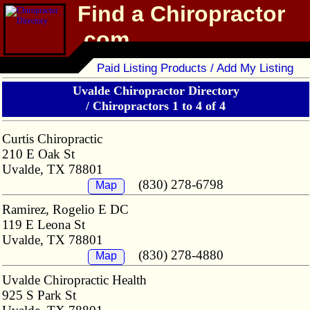
Find a Chiropractor
.com
Chiropractor Directory
Paid Listing Products / Add My Listing
Uvalde Chiropractor Directory
/
Chiropractors 1 to 4 of 4
Curtis Chiropractic
210 E Oak St
Uvalde, TX 78801
(830) 278-6798
Map
Ramirez, Rogelio E DC
119 E Leona St
Uvalde, TX 78801
(830) 278-4880
Map
Uvalde Chiropractic Health
925 S Park St