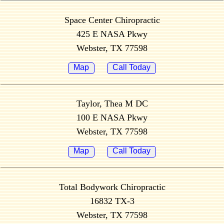
Space Center Chiropractic
425 E NASA Pkwy
Webster, TX 77598
Map
Call Today
Taylor, Thea M DC
100 E NASA Pkwy
Webster, TX 77598
Map
Call Today
Total Bodywork Chiropractic
16832 TX-3
Webster, TX 77598