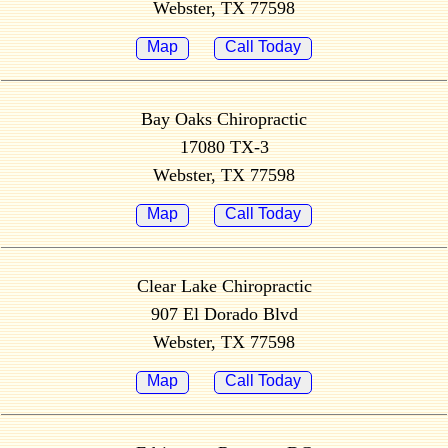
Webster, TX 77598
Map
Call Today
Bay Oaks Chiropractic
17080 TX-3
Webster, TX 77598
Map
Call Today
Clear Lake Chiropractic
907 El Dorado Blvd
Webster, TX 77598
Map
Call Today