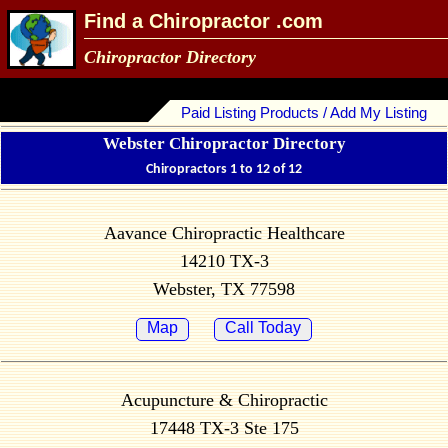
Find a Chiropractor .com
Chiropractor Directory
Paid Listing Products / Add My Listing
Webster Chiropractor Directory
Chiropractors 1 to 12 of 12
Aavance Chiropractic Healthcare
14210 TX-3
Webster, TX 77598
Map
Call Today
Acupuncture & Chiropractic
17448 TX-3 Ste 175