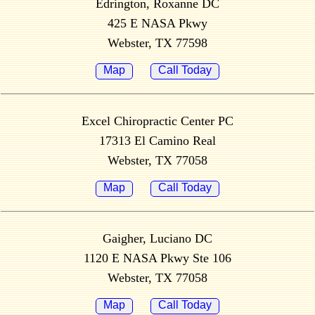
Edrington, Roxanne DC
425 E NASA Pkwy
Webster, TX 77598
Map
Call Today
Excel Chiropractic Center PC
17313 El Camino Real
Webster, TX 77058
Map
Call Today
Gaigher, Luciano DC
1120 E NASA Pkwy Ste 106
Webster, TX 77058
Map
Call Today