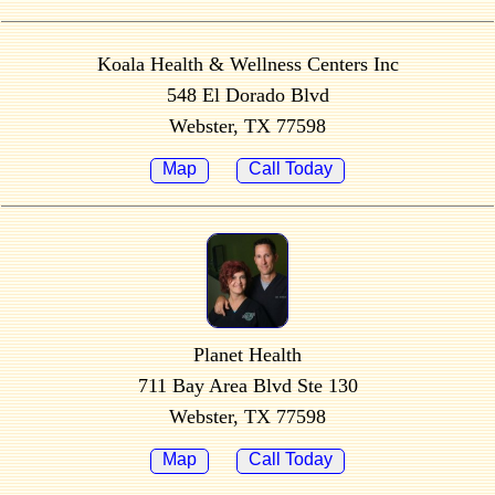
Koala Health & Wellness Centers Inc
548 El Dorado Blvd
Webster, TX 77598
Map
Call Today
Planet Health
711 Bay Area Blvd Ste 130
Webster, TX 77598
Map
Call Today