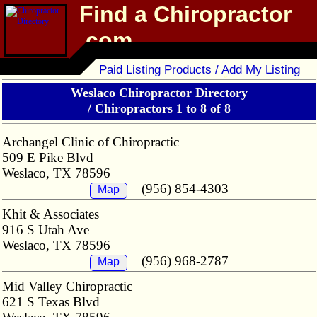
Find a Chiropractor
.com
Chiropractor Directory
Paid Listing Products / Add My Listing
Weslaco Chiropractor Directory
/
Chiropractors 1 to 8 of 8
Archangel Clinic of Chiropractic
509 E Pike Blvd
Weslaco, TX 78596
(956) 854-4303
Map
Khit & Associates
916 S Utah Ave
Weslaco, TX 78596
(956) 968-2787
Map
Mid Valley Chiropractic
621 S Texas Blvd