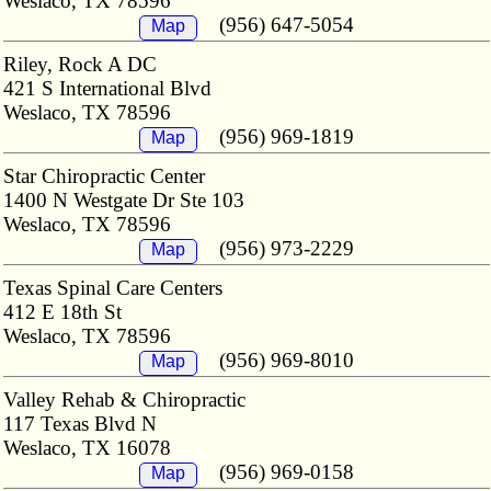
Weslaco, TX 78596
(956) 647-5054
Map
Riley, Rock A DC
421 S International Blvd
Weslaco, TX 78596
(956) 969-1819
Map
Star Chiropractic Center
1400 N Westgate Dr Ste 103
Weslaco, TX 78596
(956) 973-2229
Map
Texas Spinal Care Centers
412 E 18th St
Weslaco, TX 78596
(956) 969-8010
Map
Valley Rehab & Chiropractic
117 Texas Blvd N
Weslaco, TX 16078
(956) 969-0158
Map