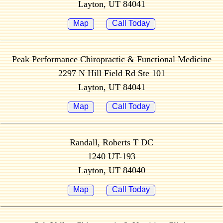
Layton, UT 84041
Map
Call Today
Peak Performance Chiropractic & Functional Medicine
2297 N Hill Field Rd Ste 101
Layton, UT 84041
Map
Call Today
Randall, Roberts T DC
1240 UT-193
Layton, UT 84040
Map
Call Today