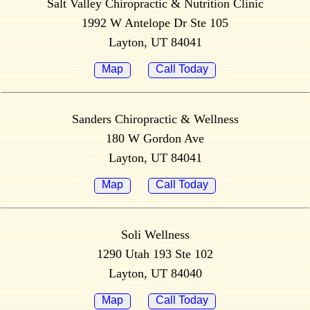
Salt Valley Chiropractic & Nutrition Clinic
1992 W Antelope Dr Ste 105
Layton, UT 84041
Map
Call Today
Sanders Chiropractic & Wellness
180 W Gordon Ave
Layton, UT 84041
Map
Call Today
Soli Wellness
1290 Utah 193 Ste 102
Layton, UT 84040
Map
Call Today