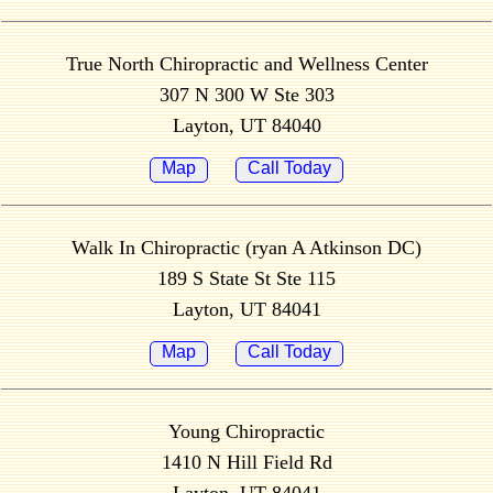
True North Chiropractic and Wellness Center
307 N 300 W Ste 303
Layton, UT 84040
Map
Call Today
Walk In Chiropractic (ryan A Atkinson DC)
189 S State St Ste 115
Layton, UT 84041
Map
Call Today
Young Chiropractic
1410 N Hill Field Rd