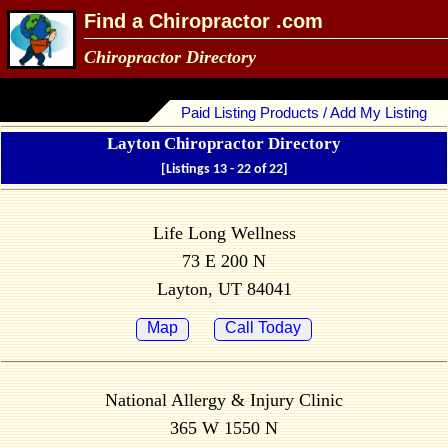
Find a Chiropractor .com
Chiropractor Directory
Paid Listing Products / Add My Listing
Layton Chiropractor Directory
[Listings 13 - 22 of 22]
Life Long Wellness
73 E 200 N
Layton, UT 84041
Map
Call Today
National Allergy & Injury Clinic
365 W 1550 N