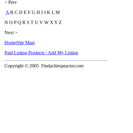
< Prev
A
B C D E F G H I J K L M
N O P Q R S T U V W X Y Z
Next >
Home
|
Site Map
|
Paid Listing Products / Add My Listing
Copyright © 2005
Findachiropractor.com