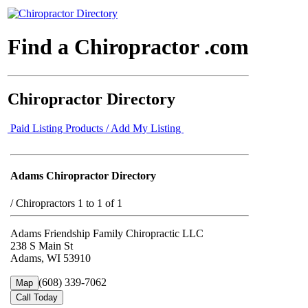
Find a Chiropractor .com
Chiropractor Directory
Paid Listing Products / Add My Listing
Adams Chiropractor Directory
/
Chiropractors 1 to 1 of 1
Adams Friendship Family Chiropractic LLC
238 S Main St
Adams, WI 53910
(608) 339-7062
Map
Call Today