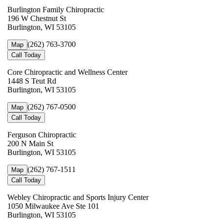
Burlington Family Chiropractic
196 W Chestnut St
Burlington, WI 53105
(262) 763-3700
Map
Call Today
Core Chiropractic and Wellness Center
1448 S Teut Rd
Burlington, WI 53105
(262) 767-0500
Map
Call Today
Ferguson Chiropractic
200 N Main St
Burlington, WI 53105
(262) 767-1511
Map
Call Today
Webley Chiropractic and Sports Injury Center
1050 Milwaukee Ave Ste 101
Burlington, WI 53105