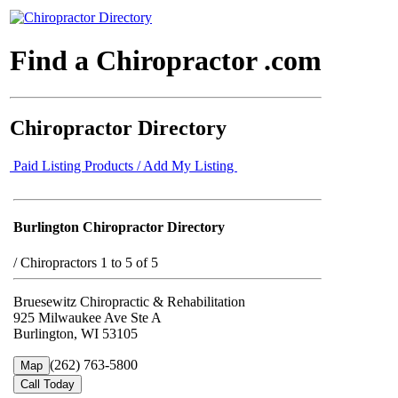
Find a Chiropractor .com
Chiropractor Directory
Paid Listing Products / Add My Listing
Burlington Chiropractor Directory
/
Chiropractors 1 to 5 of 5
Bruesewitz Chiropractic & Rehabilitation
925 Milwaukee Ave Ste A
Burlington, WI 53105
(262) 763-5800
Map
Call Today