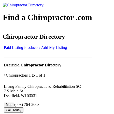
Find a Chiropractor .com
Chiropractor Directory
Paid Listing Products / Add My Listing
Deerfield Chiropractor Directory
/
Chiropractors 1 to 1 of 1
Litang Family Chiropractic & Rehabilitation SC
7 S Main St
Deerfield, WI 53531
(608) 764-2603
Map
Call Today