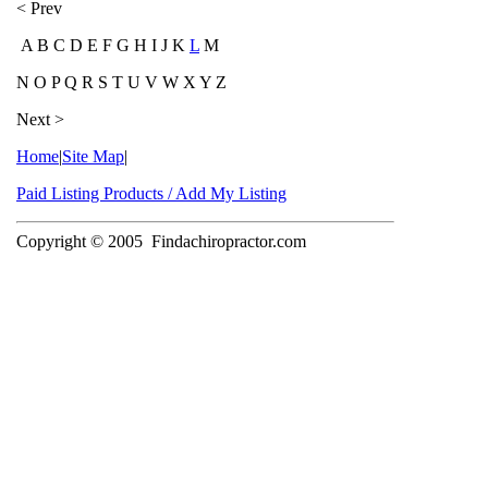
< Prev
A B C D E F G H I J K
L
M
N O P Q R S T U V W X Y Z
Next >
Home
|
Site Map
|
Paid Listing Products / Add My Listing
Copyright © 2005
Findachiropractor.com