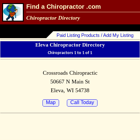
Find a Chiropractor .com
Chiropractor Directory
Paid Listing Products / Add My Listing
Eleva Chiropractor Directory
Chiropractors 1 to 1 of 1
Crossroads Chiropractic
50667 N Main St
Eleva, WI 54738
Map
Call Today