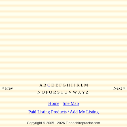
A B
C
D E F G H I J K L M
< Prev
Next >
N O P Q R S T U V W X Y Z
Home
Site Map
Paid Listing Products / Add My Listing
Copyright © 2005
- 2026 Findachiropractor.com