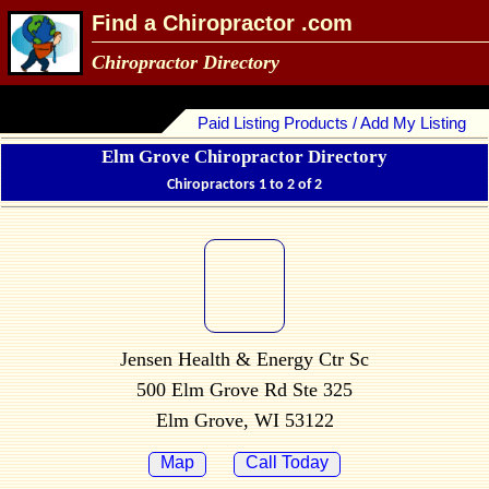
Find a Chiropractor .com
Chiropractor Directory
Paid Listing Products / Add My Listing
Elm Grove Chiropractor Directory
Chiropractors 1 to 2 of 2
Jensen Health & Energy Ctr Sc
500 Elm Grove Rd Ste 325
Elm Grove, WI 53122
Map
Call Today