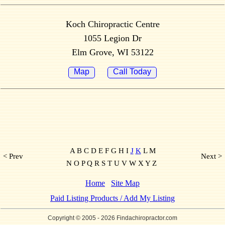
Koch Chiropractic Centre
1055 Legion Dr
Elm Grove, WI 53122
Map
Call Today
A B C D E F G H I
J
K
L M
< Prev
Next >
N O P Q R S T U V W X Y Z
Home
Site Map
Paid Listing Products / Add My Listing
Copyright © 2005
- 2026 Findachiropractor.com