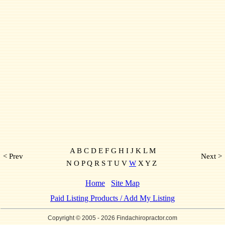
A B C D E F G H I J K L M
< Prev
Next >
N O P Q R S T U V
W
X Y Z
Home
Site Map
Paid Listing Products / Add My Listing
Copyright © 2005
- 2026 Findachiropractor.com