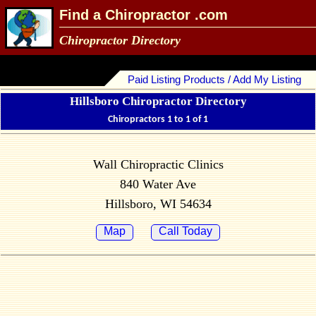
Find a Chiropractor .com
Chiropractor Directory
Paid Listing Products / Add My Listing
Hillsboro Chiropractor Directory
Chiropractors 1 to 1 of 1
Wall Chiropractic Clinics
840 Water Ave
Hillsboro, WI 54634
Map
Call Today