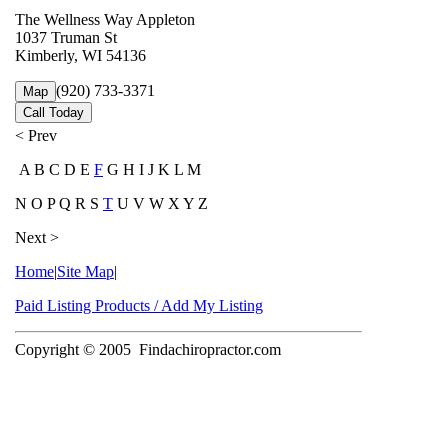
The Wellness Way Appleton
1037 Truman St
Kimberly, WI 54136
(920) 733-3371
Map
Call Today
< Prev
A B C D E
F
G H I J K L M
N O P Q R S
T
U V W X Y Z
Next >
Home
|
Site Map
|
Paid Listing Products / Add My Listing
Copyright © 2005
Findachiropractor.com