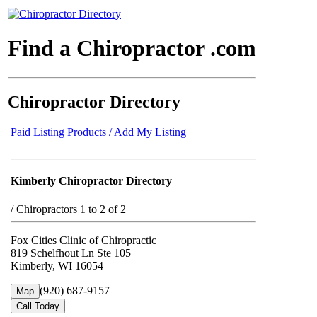
Find a Chiropractor .com
Chiropractor Directory
Paid Listing Products / Add My Listing
Kimberly Chiropractor Directory
/
Chiropractors 1 to 2 of 2
Fox Cities Clinic of Chiropractic
819 Schelfhout Ln Ste 105
Kimberly, WI 16054
(920) 687-9157
Map
Call Today