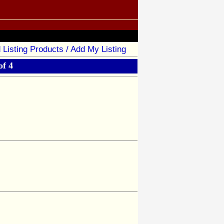
 Listing Products / Add My Listing
of 4