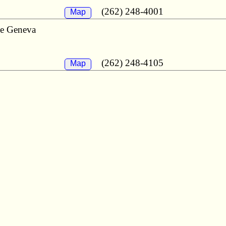
(262) 248-4001
Map
ke Geneva
(262) 248-4105
Map