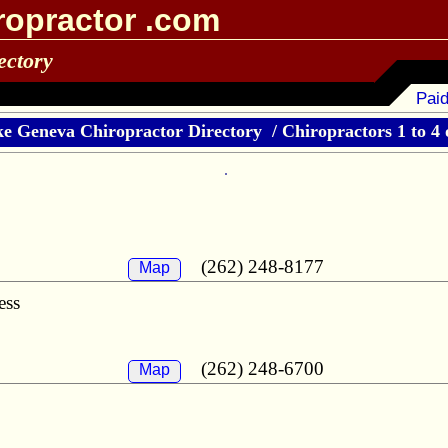
ropractor .com
ectory
Paid
e Geneva Chiropractor Directory
/
Chiropractors 1 to 4 
(262) 248-8177
Map
ess
(262) 248-6700
Map