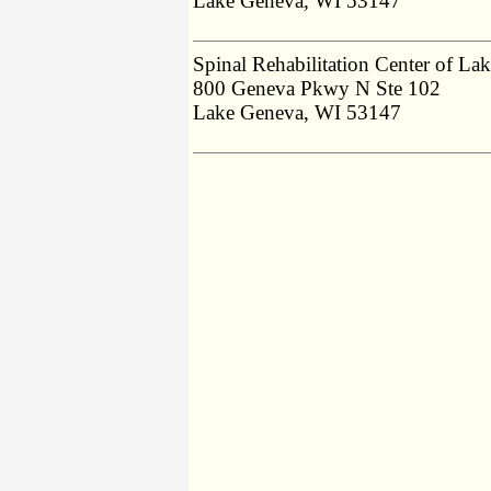
Lake Geneva, WI 53147
Spinal Rehabilitation Center of La
800 Geneva Pkwy N Ste 102
Lake Geneva, WI 53147