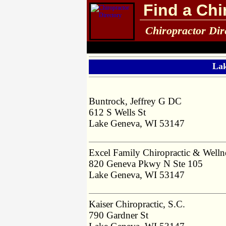
Find a Chi
Chiropractor Dir
Lak
Buntrock, Jeffrey G DC
612 S Wells St
Lake Geneva, WI 53147
Excel Family Chiropractic & Welln
820 Geneva Pkwy N Ste 105
Lake Geneva, WI 53147
Kaiser Chiropractic, S.C.
790 Gardner St