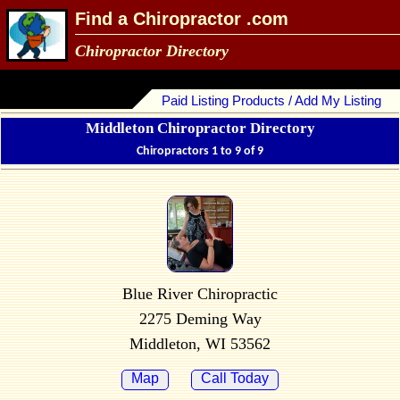
Find a Chiropractor .com
Chiropractor Directory
Paid Listing Products / Add My Listing
Middleton Chiropractor Directory
Chiropractors 1 to 9 of 9
Blue River Chiropractic
2275 Deming Way
Middleton, WI 53562
Map
Call Today