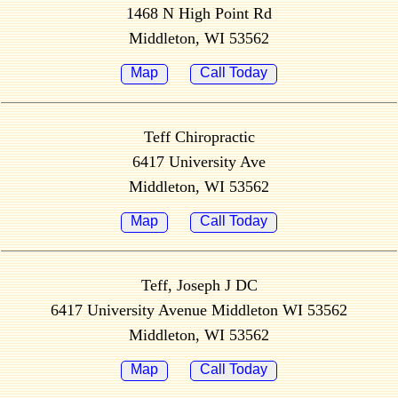
1468 N High Point Rd
Middleton, WI 53562
Map
Call Today
Teff Chiropractic
6417 University Ave
Middleton, WI 53562
Map
Call Today
Teff, Joseph J DC
6417 University Avenue Middleton WI 53562
Middleton, WI 53562
Map
Call Today