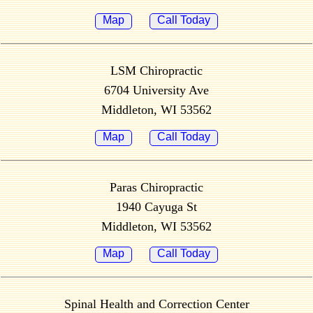
Map
Call Today
LSM Chiropractic
6704 University Ave
Middleton, WI 53562
Map
Call Today
Paras Chiropractic
1940 Cayuga St
Middleton, WI 53562
Map
Call Today
Spinal Health and Correction Center