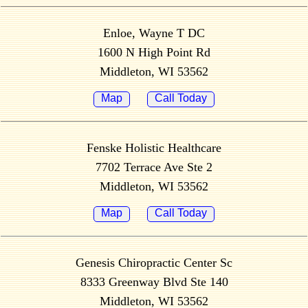
Enloe, Wayne T DC
1600 N High Point Rd
Middleton, WI 53562
Map
Call Today
Fenske Holistic Healthcare
7702 Terrace Ave Ste 2
Middleton, WI 53562
Map
Call Today
Genesis Chiropractic Center Sc
8333 Greenway Blvd Ste 140
Middleton, WI 53562