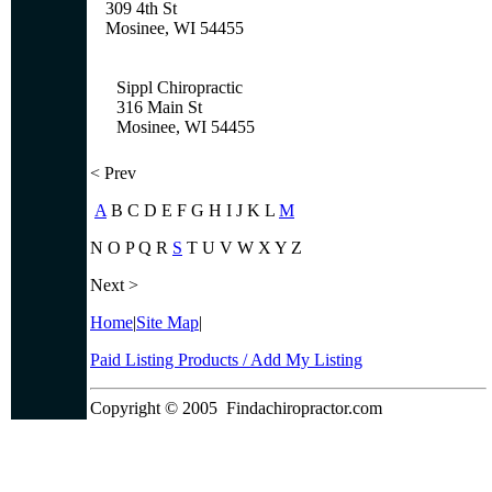
309 4th St
Mosinee, WI 54455
Sippl Chiropractic
316 Main St
Mosinee, WI 54455
< Prev
A
B C D E F G H I J K L
M
N O P Q R
S
T U V W X Y Z
Next >
Home
|
Site Map
|
Paid Listing Products / Add My Listing
Copyright © 2005
Findachiropractor.com