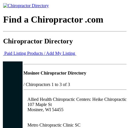
Find a Chiropractor .com
Chiropractor Directory
Paid Listing Products / Add My Listing
Mosinee Chiropractor Directory
/
Chiropractors 1 to 3 of 3
Allied Health Chiropractic Centers: Heike Chiropractic
107 Maple St
Mosinee, WI 54455
Metro Chiropractic Clinic SC