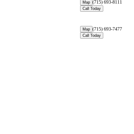
(715) 693-8111
Map
Call Today
(715) 693-7477
Map
Call Today