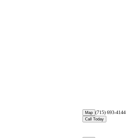
(715) 693-4144
Map
Call Today