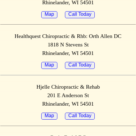
Rhinelander, WI 54501
Map
Call Today
Healthquest Chiropractic & Rhb: Orth Allen DC
1818 N Stevens St
Rhinelander, WI 54501
Map
Call Today
Hjelle Chiropractic & Rehab
201 E Anderson St
Rhinelander, WI 54501
Map
Call Today