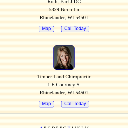
Roth, Earl J DC
5829 Birch Ln
Rhinelander, WI 54501
Map
Call Today
Timber Land Chiropractic
1 E Courtney St
Rhinelander, WI 54501
Map
Call Today