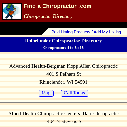
Find a Chiropractor .com
Chiropractor Directory
Paid Listing Products / Add My Listing
Rhinelander Chiropractor Directory
Chiropractors 1 to 6 of 6
Advanced Health-Bergman Kopp Allen Chiropractic
401 S Pelham St
Rhinelander, WI 54501
Map
Call Today
Allied Health Chiropractic Centers: Barr Chiropractic
1404 N Stevens St