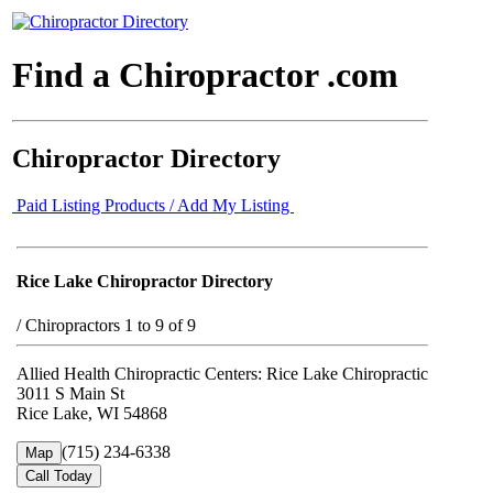
Find a Chiropractor .com
Chiropractor Directory
Paid Listing Products / Add My Listing
Rice Lake Chiropractor Directory
/
Chiropractors 1 to 9 of 9
Allied Health Chiropractic Centers: Rice Lake Chiropractic
3011 S Main St
Rice Lake, WI 54868
(715) 234-6338
Map
Call Today