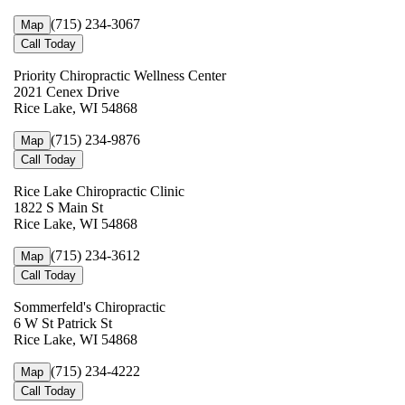
(715) 234-3067
Map
Call Today
Priority Chiropractic Wellness Center
2021 Cenex Drive
Rice Lake, WI 54868
(715) 234-9876
Map
Call Today
Rice Lake Chiropractic Clinic
1822 S Main St
Rice Lake, WI 54868
(715) 234-3612
Map
Call Today
Sommerfeld's Chiropractic
6 W St Patrick St
Rice Lake, WI 54868
(715) 234-4222
Map
Call Today