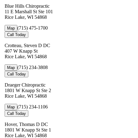
Blue Hills Chiropractic
11 E Marshall St Ste 101
Rice Lake, WI 54868
(715) 475-1700
Map
Call Today
Crotteau, Steven D DC
407 W Knapp St
Rice Lake, WI 54868
(715) 234-3808
Map
Call Today
Draeger Chiropractic
1801 W Knapp St Ste 2
Rice Lake, WI 54868
(715) 234-1106
Map
Call Today
Hover, Thomas D DC
1801 W Knapp St Ste 1
Rice Lake, WI 54868