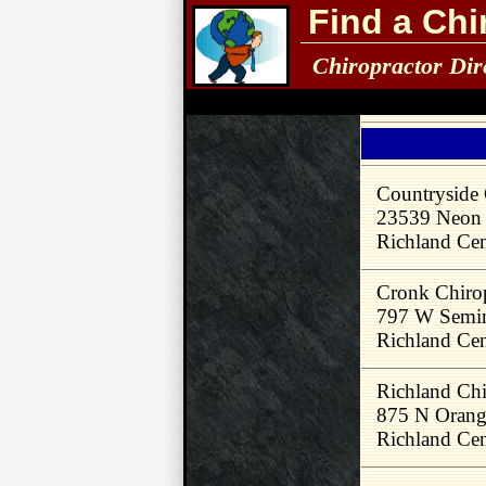
Find a Chi
Chiropractor Dir
Countryside 
23539 Neon
Richland Ce
Cronk Chirop
797 W Semin
Richland Ce
Richland Chi
875 N Orang
Richland Ce