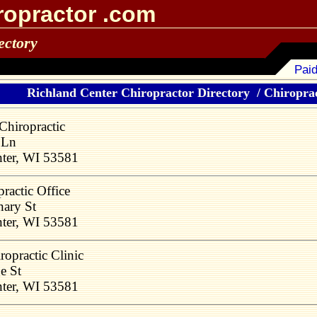
ropractor .com
ectory
Paid
Richland Center Chiropractor Directory
/
Chiroprac
Chiropractic
 Ln
nter, WI 53581
ractic Office
ary St
nter, WI 53581
ropractic Clinic
e St
nter, WI 53581