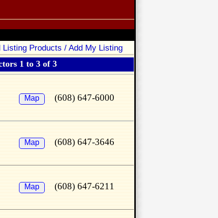
 Listing Products / Add My Listing
tors 1 to 3 of 3
(608) 647-6000
Map
(608) 647-3646
Map
(608) 647-6211
Map