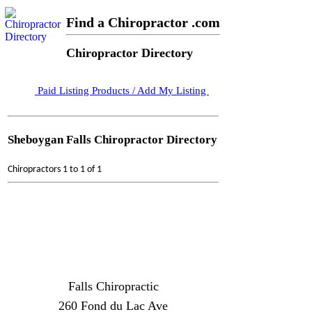
Find a Chiropractor .com
Chiropractor Directory
Paid Listing Products / Add My Listing
Sheboygan Falls Chiropractor Directory
Chiropractors 1 to 1 of 1
Falls Chiropractic
260 Fond du Lac Ave