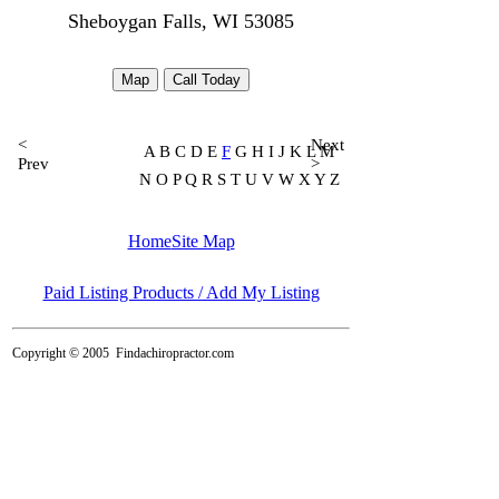
Sheboygan Falls, WI 53085
Map
Call Today
<
Next
A B C D E
F
G H I J K L M
Prev
>
N O P Q R S T U V W X Y Z
Home
Site Map
Paid Listing Products / Add My Listing
Copyright © 2005
Findachiropractor.com