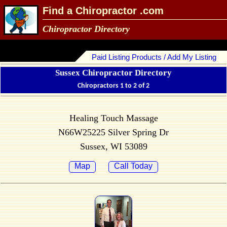
Find a Chiropractor .com
Chiropractor Directory
Paid Listing Products / Add My Listing
Sussex Chiropractor Directory
Chiropractors 1 to 2 of 2
Healing Touch Massage
N66W25225 Silver Spring Dr
Sussex, WI 53089
Map
Call Today