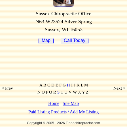
Sussex Chiropractic Office
N63 W23524 Silver Spring
Sussex, WI 16053
Map
Call Today
A B C D E F G
H
I J K L M
< Prev
Next >
N O P Q R
S
T U V W X Y Z
Home
Site Map
Paid Listing Products / Add My Listing
Copyright © 2005
- 2026 Findachiropractor.com