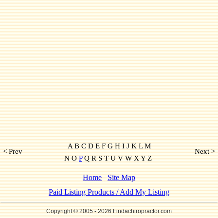
A B C D E F G H I J K L M
< Prev
Next >
N O
P
Q R S T U V W X Y Z
Home
Site Map
Paid Listing Products / Add My Listing
Copyright © 2005
- 2026 Findachiropractor.com