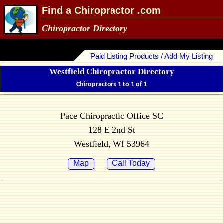
Find a Chiropractor .com
Chiropractor Directory
Paid Listing Products / Add My Listing
Westfield Chiropractor Directory
Chiropractors 1 to 1 of 1
Pace Chiropractic Office SC
128 E 2nd St
Westfield, WI 53964
Map
Call Today