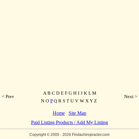
A B C D E F G H I J K L M
< Prev
Next >
N O
P
Q R S T U V W X Y Z
Home
Site Map
Paid Listing Products / Add My Listing
Copyright © 2005
- 2026 Findachiropractor.com