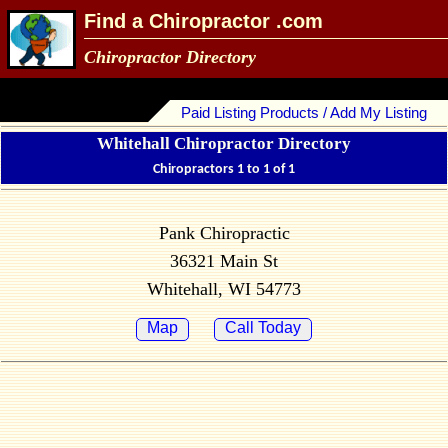
Find a Chiropractor .com
Chiropractor Directory
Paid Listing Products / Add My Listing
Whitehall Chiropractor Directory
Chiropractors 1 to 1 of 1
Pank Chiropractic
36321 Main St
Whitehall, WI 54773
Map
Call Today