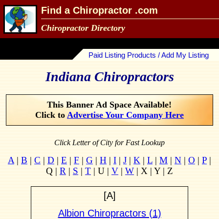
Find a Chiropractor .com
Chiropractor Directory
Paid Listing Products / Add My Listing
Indiana Chiropractors
This Banner Ad Space Available!
Click to
Advertise Your Company Here
Click Letter of City for Fast Lookup
A
|
B
|
C
|
D
|
E
|
F
|
G
|
H
|
I
|
J
|
K
|
L
|
M
|
N
|
O
|
P
|
Q |
R
|
S
|
T
| U |
V
|
W
| X | Y | Z
[A]
Albion Chiropractors (1)