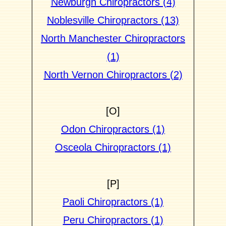
Newburgh Chiropractors (4)
Noblesville Chiropractors (13)
North Manchester Chiropractors
(1)
North Vernon Chiropractors (2)
[O]
Odon Chiropractors (1)
Osceola Chiropractors (1)
[P]
Paoli Chiropractors (1)
Peru Chiropractors (1)