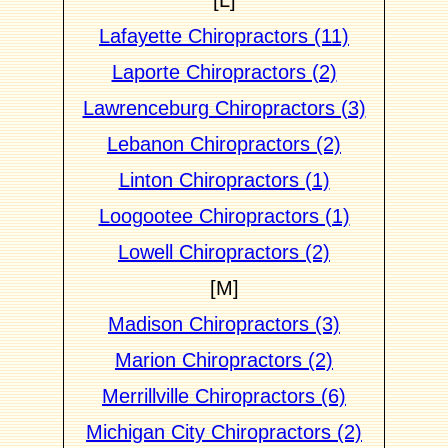
[L]
Lafayette Chiropractors (11)
Laporte Chiropractors (2)
Lawrenceburg Chiropractors (3)
Lebanon Chiropractors (2)
Linton Chiropractors (1)
Loogootee Chiropractors (1)
Lowell Chiropractors (2)
[M]
Madison Chiropractors (3)
Marion Chiropractors (2)
Merrillville Chiropractors (6)
Michigan City Chiropractors (2)