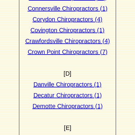
Connersville Chiropractors (1)
Corydon Chiropractors (4)
Covington Chiropractors (1)
Crawfordsville Chiropractors (4)
Crown Point Chiropractors (7)
[D]
Danville Chiropractors (1)
Decatur Chiropractors (1)
Demotte Chiropractors (1)
[E]