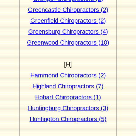
Greencastle Chiropractors (2)
Greenfield Chiropractors (2)
Greensburg Chiropractors (4)
Greenwood Chiropractors (10)
[H]
Hammond Chiropractors (2)
Highland Chiropractors (7)
Hobart Chiropractors (1)
Huntingburg Chiropractors (3)
Huntington Chiropractors (5)