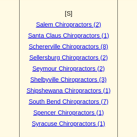
[S]
Salem Chiropractors (2)
Santa Claus Chiropractors (1)
Schererville Chiropractors (8)
Sellersburg Chiropractors (2)
Seymour Chiropractors (2)
Shelbyville Chiropractors (3)
Shipshewana Chiropractors (1)
South Bend Chiropractors (7)
Spencer Chiropractors (1)
Syracuse Chiropractors (1)