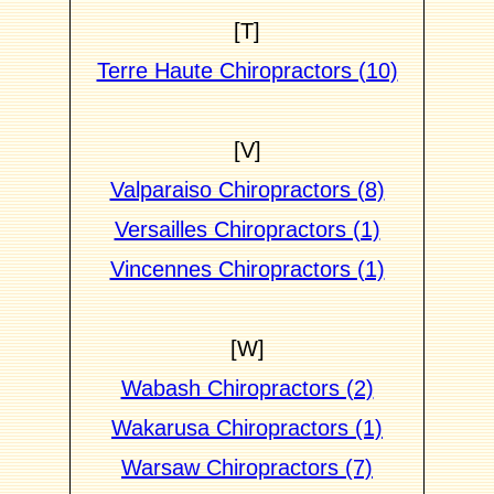
[T]
Terre Haute Chiropractors (10)
[V]
Valparaiso Chiropractors (8)
Versailles Chiropractors (1)
Vincennes Chiropractors (1)
[W]
Wabash Chiropractors (2)
Wakarusa Chiropractors (1)
Warsaw Chiropractors (7)