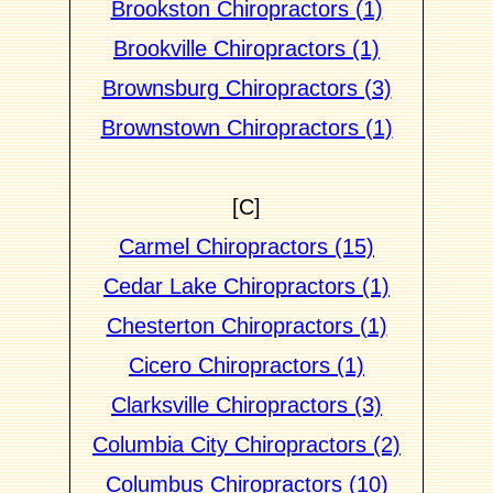
Brookston Chiropractors (1)
Brookville Chiropractors (1)
Brownsburg Chiropractors (3)
Brownstown Chiropractors (1)
[C]
Carmel Chiropractors (15)
Cedar Lake Chiropractors (1)
Chesterton Chiropractors (1)
Cicero Chiropractors (1)
Clarksville Chiropractors (3)
Columbia City Chiropractors (2)
Columbus Chiropractors (10)