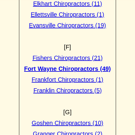
Elkhart Chiropractors (11)
Ellettsville Chiropractors (1)
Evansville Chiropractors (19)
[F]
Fishers Chiropractors (21)
Fort Wayne Chiropractors (49)
Frankfort Chiropractors (1)
Franklin Chiropractors (5)
[G]
Goshen Chiropractors (10)
Granger Chiropractors (2)