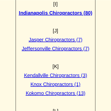
[I]
Indianapolis Chiropractors (80)
[J]
Jasper Chiropractors (7)
Jeffersonville Chiropractors (7)
[K]
Kendallville Chiropractors (3)
Knox Chiropractors (1)
Kokomo Chiropractors (13)