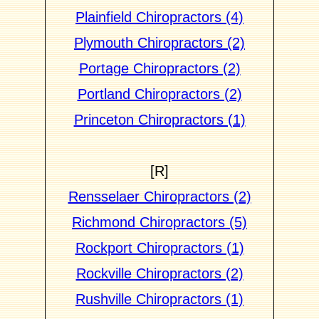
Plainfield Chiropractors (4)
Plymouth Chiropractors (2)
Portage Chiropractors (2)
Portland Chiropractors (2)
Princeton Chiropractors (1)
[R]
Rensselaer Chiropractors (2)
Richmond Chiropractors (5)
Rockport Chiropractors (1)
Rockville Chiropractors (2)
Rushville Chiropractors (1)