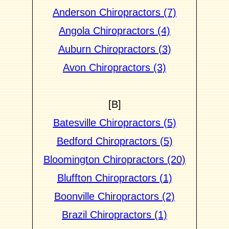
Anderson Chiropractors (7)
Angola Chiropractors (4)
Auburn Chiropractors (3)
Avon Chiropractors (3)
[B]
Batesville Chiropractors (5)
Bedford Chiropractors (5)
Bloomington Chiropractors (20)
Bluffton Chiropractors (1)
Boonville Chiropractors (2)
Brazil Chiropractors (1)