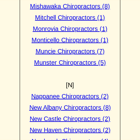
Mishawaka Chiropractors (8)
Mitchell Chiropractors (1)
Monrovia Chiropractors (1)
Monticello Chiropractors (1)
Muncie Chiropractors (7)
Munster Chiropractors (5)
[N]
Nappanee Chiropractors (2)
New Albany Chiropractors (8)
New Castle Chiropractors (2)
New Haven Chiropractors (2)